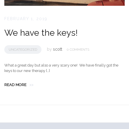
FEBRUARY 1, 2019
We have the keys!
by
scott
UNCATEGORIZED
0 COMMENTS
What a great day but also a very scary one! We have finally got the
keys to our new therapy […]
READ MORE
>>