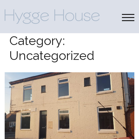
TOGG
Category:
Uncategorized